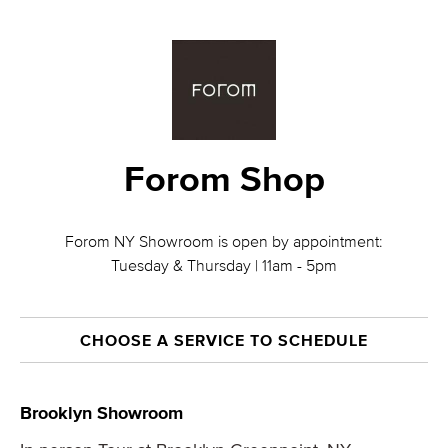
Forom Shop
Forom NY Showroom is open by appointment:
Tuesday & Thursday | 11am - 5pm
CHOOSE A SERVICE TO SCHEDULE
Brooklyn Showroom