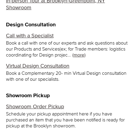
In-person Tour at Brooklyn-Greenpoint, NY
Showroom
Design Consultation
Call with a Specialist
Book a call with one of our experts and ask questions about
our Products and Services(ex; for Trade members: logistics
coordinating for Design projec…
(more)
Virtual Design Consultation
Book a Complementary 20- min Virtual Design consultation
with one of our specialists.
Showroom Pickup
Showroom Order Pickup
Schedule your pickup appointment here if you have
purchased an item that you have been notified is ready for
pickup at the Brooklyn showroom.