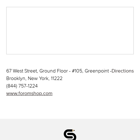
67 West Street, Ground Floor - #105, Greenpoint -
Directions
Brooklyn, New York, 11222
(844) 757-1224
www.foromshop.com